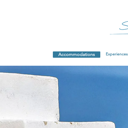
Experiences
Accommodations