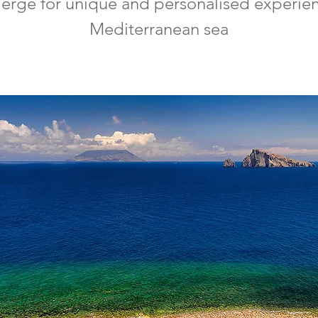
ierge for unique and personalised experienc
Mediterranean sea