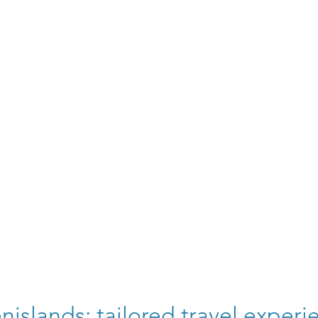
nislands: tailored travel experi