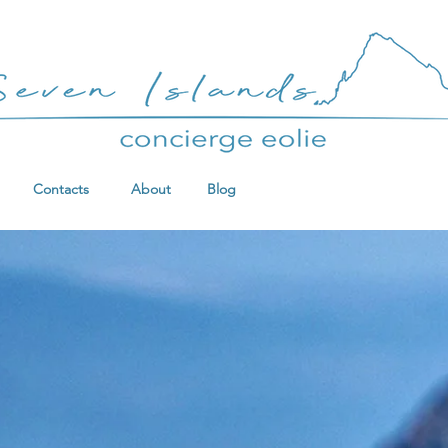
Contacts
About
Blog