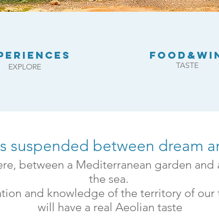
PERIENCES
FOOD&WI
TASTE
EXPLORE
ns suspended between dream an
here, between a Mediterranean garden and 
the sea.
tion and knowledge of the territory of our
will have a real Aeolian taste