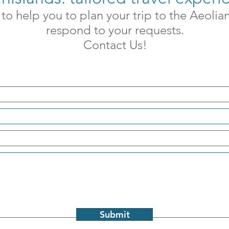
to help you to plan your trip to the Aeolia
respond to your requests.
Contact Us!
Submit