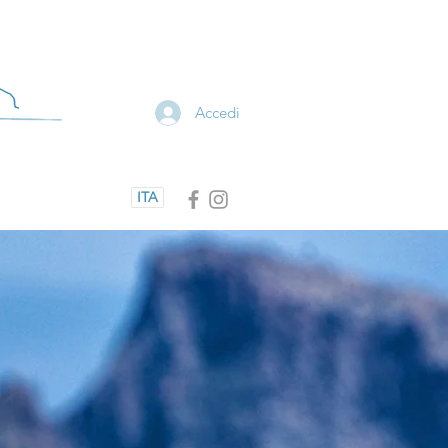
Accedi
ITA