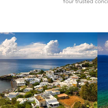
Your trusted conc