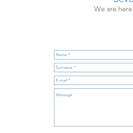
We are here 