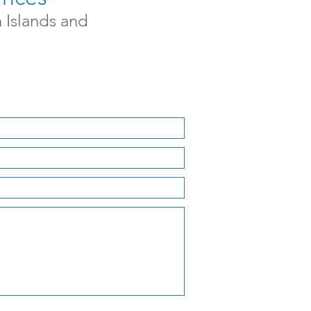
n Islands and