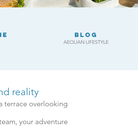
NE
BLOG
AEOLIAN LIFESTYLE
d reality
a terrace overlooking
 team, your adventure