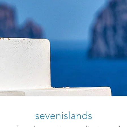
sevenislands