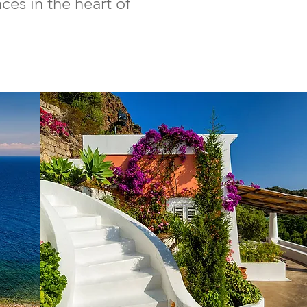
es in the heart of