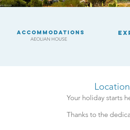
Accommodations
EX
AEOLIAN HOUSE
Locatio
Your holiday starts 
Thanks to the dedica