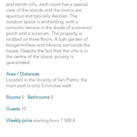
and stylish villa, each room has a special
view of the islands and the rooms are
spacious and typically Aeolian. The
outdoor space is enchanting, with a
romantic terrace in the shade of a covered
porch and a solarium. The property is
located on three floors. A lush garden of
bougainvilleas and hibiscus surrounds the
house. Despite the fact that the villa is in
the centre of the island, privacy is
guaranteed.
Area / Distances
Located in the locality of San Pietro; the
main port is only 5 minutes walk
Rooms
5
Bathrooms
5
Guests
10
Weekly price
starting from 7.500 €