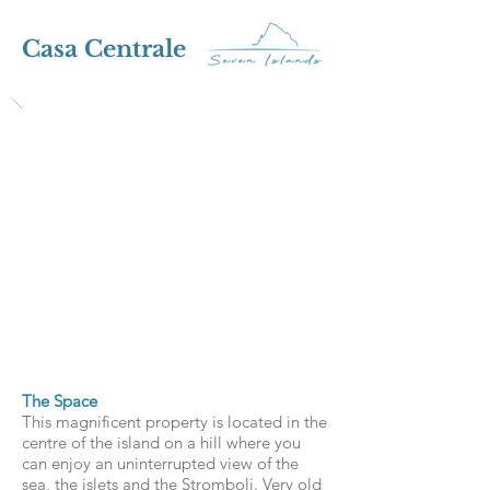
Casa Centrale
The Space
This magnificent property is located in the
centre of the island on a hill where you
can enjoy an uninterrupted view of the
sea, the islets and the Stromboli. Very old