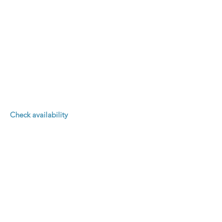
Check availability