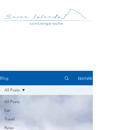
Casa MANCIA
Respira - Aeolian
Lifestyle BLOG
Iscriviti
Blog
All Posts
All Posts
Eat
Travel
Relax