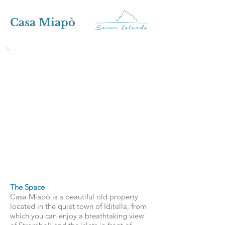
Casa Miapò
The Space
Casa Miapò is a beautiful old property
located in the quiet town of Iditella, from
which you can enjoy a breathtaking view