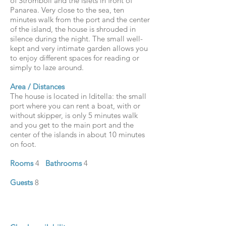
of Stromboli and the islets in front of
Panarea. Very close to the sea, ten
minutes walk from the port and the center
of the island, the house is shrouded in
silence during the night. The small well-
kept and very intimate garden allows you
to enjoy different spaces for reading or
simply to laze around.
Area / Distances
The house is located in Iditella: the small
port where you can rent a boat, with or
without skipper, is only 5 minutes walk
and you get to the main port and the
center of the islands in about 10 minutes
on foot.
Rooms
4
Bathrooms
4
Guests
8